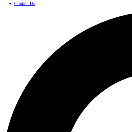
Contact Us