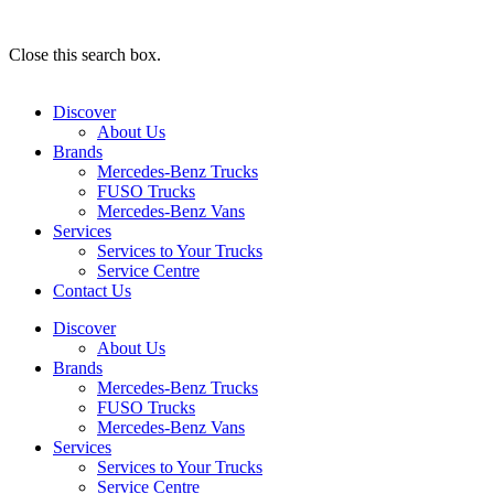
Close this search box.
Discover
About Us
Brands
Mercedes-Benz Trucks
FUSO Trucks
Mercedes-Benz Vans
Services
Services to Your Trucks
Service Centre
Contact Us
Discover
About Us
Brands
Mercedes-Benz Trucks
FUSO Trucks
Mercedes-Benz Vans
Services
Services to Your Trucks
Service Centre