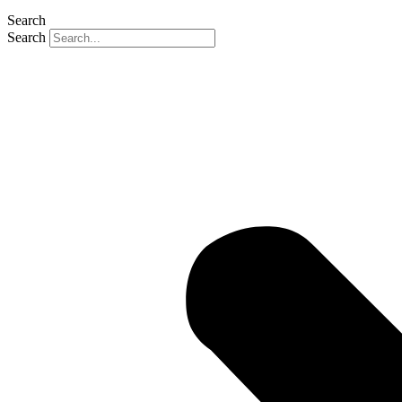
Search
Search