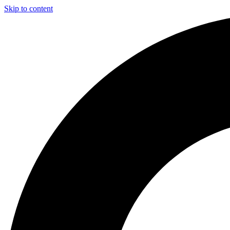
Skip to content