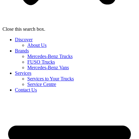
Close this search box.
Discover
About Us
Brands
Mercedes-Benz Trucks
FUSO Trucks
Mercedes-Benz Vans
Services
Services to Your Trucks
Service Centre
Contact Us