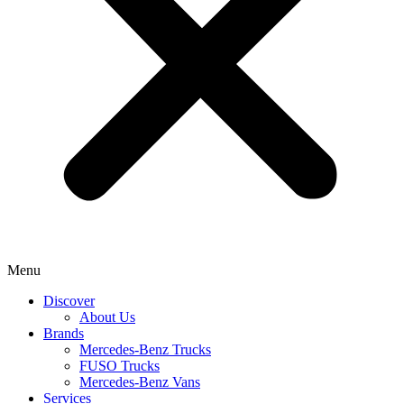
Menu
Discover
About Us
Brands
Mercedes-Benz Trucks
FUSO Trucks
Mercedes-Benz Vans
Services