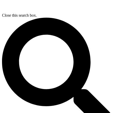
Close this search box.