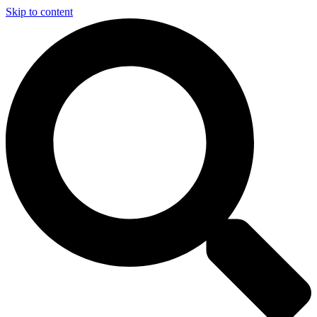
Skip to content