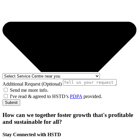
Additional Request (Optional)
Send me more info.
I've read & agreed to HSTD’s
PDPA
provided.
Submit
How can we together foster growth that's profitable
and sustainable for all?
Stay Connected with HSTD