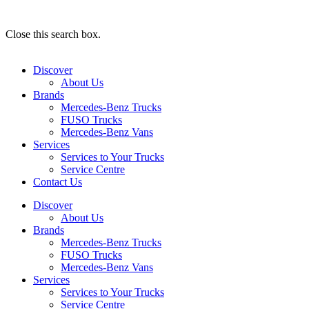
Close this search box.
Discover
About Us
Brands
Mercedes-Benz Trucks
FUSO Trucks
Mercedes-Benz Vans
Services
Services to Your Trucks
Service Centre
Contact Us
Discover
About Us
Brands
Mercedes-Benz Trucks
FUSO Trucks
Mercedes-Benz Vans
Services
Services to Your Trucks
Service Centre