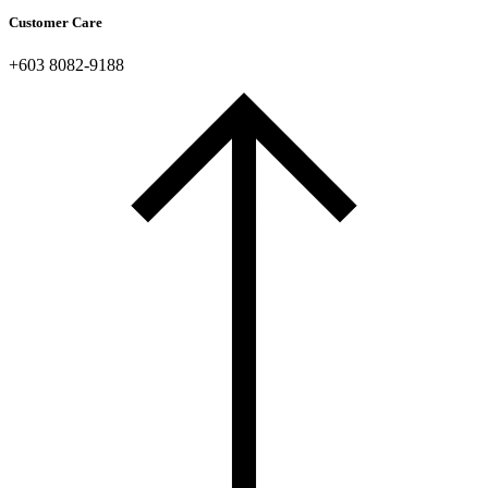
Customer Care
+603 8082-9188