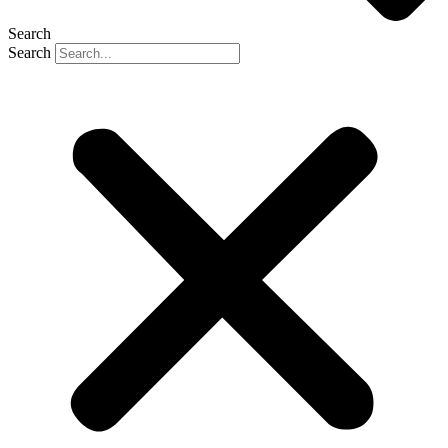
Search
Search