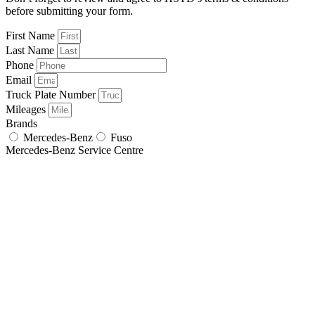
before submitting your form.
First Name
Last Name
Phone
Email
Truck Plate Number
Mileages
Brands
Mercedes-Benz
Fuso
Mercedes-Benz Service Centre