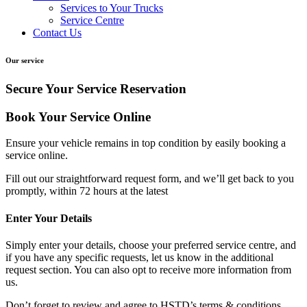
Services to Your Trucks
Service Centre
Contact Us
Our service
Secure Your Service Reservation
Book Your Service Online
Ensure your vehicle remains in top condition by easily booking a
service online.
Fill out our straightforward request form, and we’ll get back to you
promptly, within
72 hours
at the latest
Enter Your Details
Simply enter your details, choose your preferred service centre, and
if you have any specific requests, let us know in the additional
request section. You can also opt to receive more information from
us.
Don’t forget to review and agree to HSTD’s terms & conditions