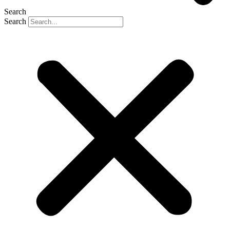
Search
Search