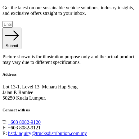
Get the latest on our sustainable vehicle solutions, industry insights,
and exclusive offers straight to your inbox.
Submit
Picture shown is for illustration purpose only and the actual product
may vary due to different specifications.
Address
Lot 13-1, Level 13, Menara Hap Seng
Jalan P. Ramlee
50250 Kuala Lumpur.
Connect with us
T:
+603 8082-9120
F: +603 8082-9121
E:
hstd.inquiry@trucksdistribution.com.my