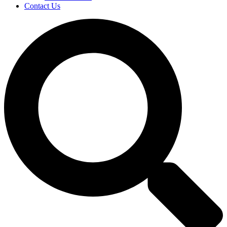
Contact Us