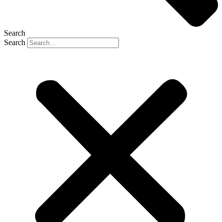
Search
Search