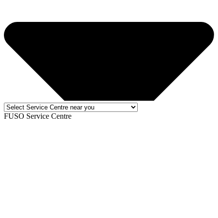
FUSO Service Centre