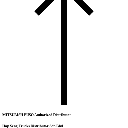
MITSUBISH FUSO Authorized Distributor
Hap Seng Trucks Distributor Sdn Bhd