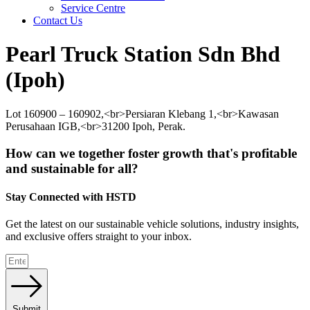
Service Centre
Contact Us
Pearl Truck Station Sdn Bhd
(Ipoh)
Lot 160900 – 160902,<br>Persiaran Klebang 1,<br>Kawasan
Perusahaan IGB,<br>31200 Ipoh, Perak.
How can we together foster growth that's profitable
and sustainable for all?
Stay Connected with HSTD
Get the latest on our sustainable vehicle solutions, industry insights,
and exclusive offers straight to your inbox.
Submit