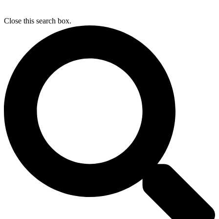
Close this search box.