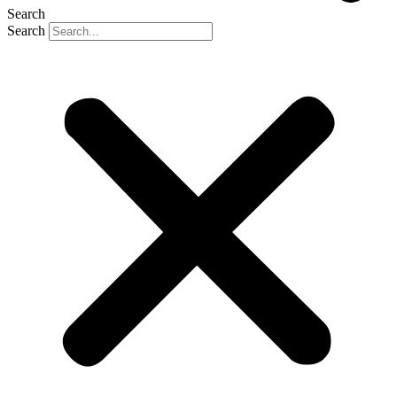
Search
Search