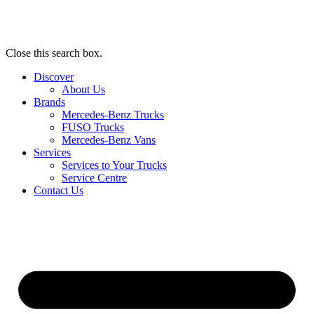
Close this search box.
Discover
About Us
Brands
Mercedes-Benz Trucks
FUSO Trucks
Mercedes-Benz Vans
Services
Services to Your Trucks
Service Centre
Contact Us