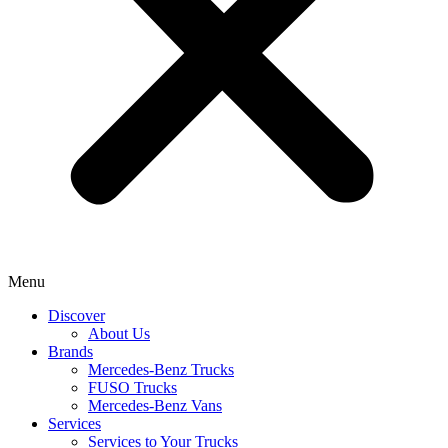
Menu
Discover
About Us
Brands
Mercedes-Benz Trucks
FUSO Trucks
Mercedes-Benz Vans
Services
Services to Your Trucks