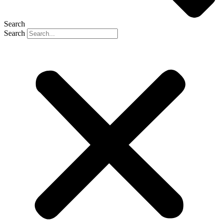
Search
Search