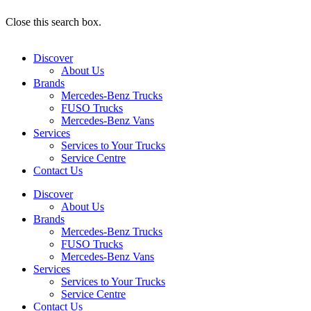
Close this search box.
Discover
About Us
Brands
Mercedes-Benz Trucks
FUSO Trucks
Mercedes-Benz Vans
Services
Services to Your Trucks
Service Centre
Contact Us
Discover
About Us
Brands
Mercedes-Benz Trucks
FUSO Trucks
Mercedes-Benz Vans
Services
Services to Your Trucks
Service Centre
Contact Us