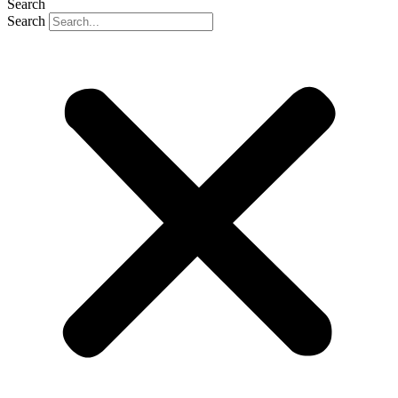
Search
Search