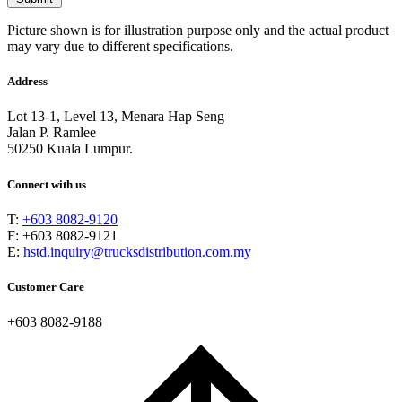
Picture shown is for illustration purpose only and the actual product
may vary due to different specifications.
Address
Lot 13-1, Level 13, Menara Hap Seng
Jalan P. Ramlee
50250 Kuala Lumpur.
Connect with us
T:
+603 8082-9120
F: +603 8082-9121
E:
hstd.inquiry@trucksdistribution.com.my
Customer Care
+603 8082-9188